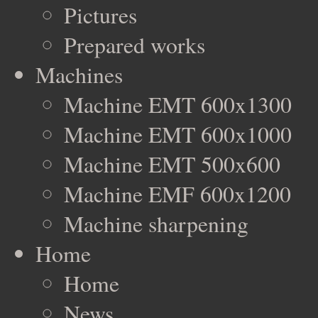
Pictures
Prepared works
Machines
Machine EMT 600x1300
Machine EMT 600x1000
Machine EMT 500x600
Machine EMF 600x1200
Machine sharpening
Home
Home
News