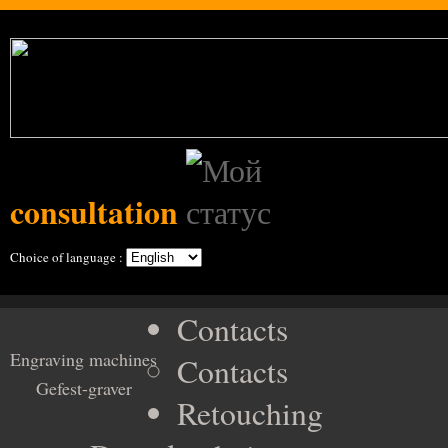
consultation
Choice of language :
Contacts
Engraving machines
Contacts
Gefest-graver
Retouching