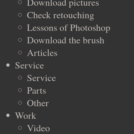
Download pictures
Check retouching
Lessons of Photoshop
Download the brush
Articles
Service
Service
Parts
Other
Work
Video